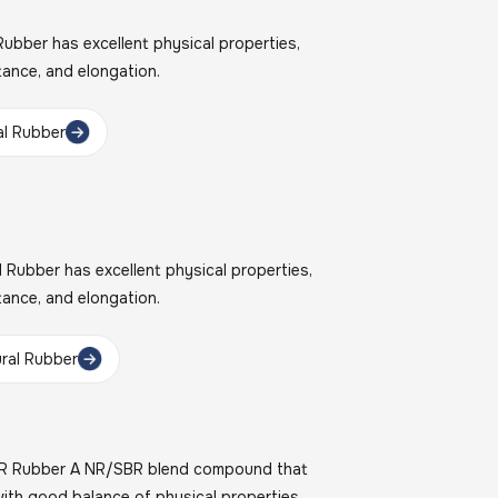
bber has excellent physical properties,
stance, and elongation.
l Rubber
Rubber has excellent physical properties,
stance, and elongation.
ral Rubber
R Rubber A NR/SBR blend compound that
with good balance of physical properties