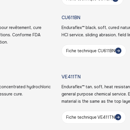
CU611BN
pour revêtement, cure
Enduraflex™ black, soft, cured natur
rations. Conforme FDA
HCl service, sliding abrasion, field 
tion.
Fiche technique CU611BN
VE411TN
r concentrated hydrochloric
Enduraflex™ tan, soft, heat resistan
essure cure.
general purpose chemical service. E
material is the same as the top laye
Fiche technique VE411TN