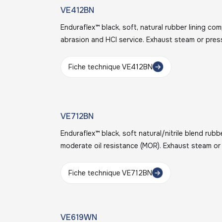
VE412BN
Enduraflex™ black, soft, natural rubber lining c
abrasion and HCl service. Exhaust steam or pres
Fiche technique VE412BN
VE712BN
Enduraflex™ black, soft natural/nitrile blend rubb
moderate oil resistance (MOR). Exhaust steam or
Fiche technique VE712BN
VE619WN