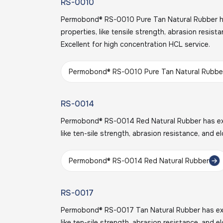
RS-0010
Permobond® RS-0010 Pure Tan Natural Rubber ha
properties, like tensile strength, abrasion resist
Excellent for high concentration HCL service.
Permobond® RS-0010 Pure Tan Natural Rubbe
RS-0014
Permobond® RS-0014 Red Natural Rubber has exce
like ten-sile strength, abrasion resistance, and e
Permobond® RS-0014 Red Natural Rubber
RS-0017
Permobond® RS-0017 Tan Natural Rubber has exce
like ten-sile strength, abrasion resistance, and 