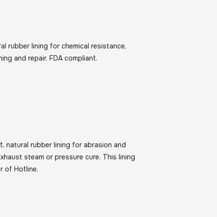
al rubber lining for chemical resistance,
lining and repair. FDA compliant.
t, natural rubber lining for abrasion and
xhaust steam or pressure cure. This lining
r of Hotline.