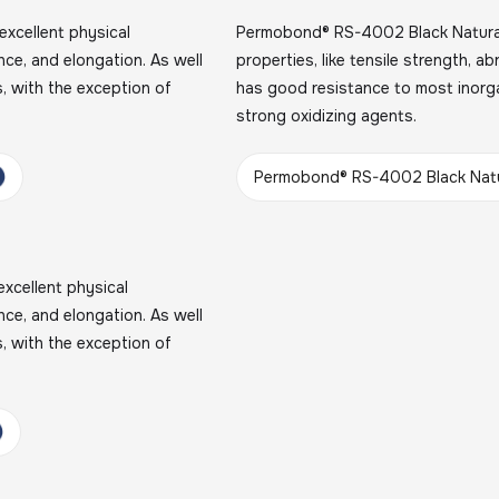
xcellent physical
Permobond® RS-4002 Black Natural 
ance, and elongation. As well
properties, like tensile strength, a
, with the exception of
has good resistance to most inorga
strong oxidizing agents.
Permobond® RS-4002 Black Natu
xcellent physical
ance, and elongation. As well
, with the exception of