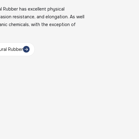
Rubber has excellent physical
brasion resistance, and elongation. As well
nic chemicals, with the exception of
ral Rubber