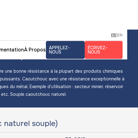
|
FR
EN
uc naturel souple
APPELEZ-
ÉCRIVEZ-
mentation
À Propos
 souple
NOUS
NOUS
e une bonne résistance à la plupart des produits chimiques
 puissants. Caoutchouc avec une résistance exceptionnelle à
ues du métal, Exemple d’utilisation : secteur minier, réservoir
) etc. Souple caoutchouc naturel.
naturel souple)