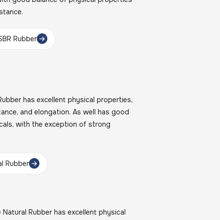
istance.
SBR Rubber
bber has excellent physical properties,
stance, and elongation. As well has good
cals, with the exception of strong
l Rubber
atural Rubber has excellent physical