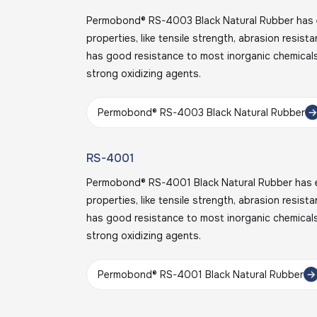
Permobond® RS-4003 Black Natural Rubber has e
properties, like tensile strength, abrasion resist
has good resistance to most inorganic chemicals
strong oxidizing agents.
Permobond® RS-4003 Black Natural Rubber
RS-4001
Permobond® RS-4001 Black Natural Rubber has e
properties, like tensile strength, abrasion resist
has good resistance to most inorganic chemicals
strong oxidizing agents.
Permobond® RS-4001 Black Natural Rubber