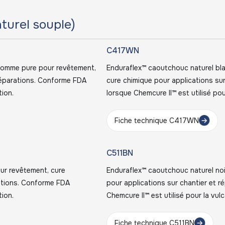
turel souple)
C417WN
gomme pure pour revêtement,
Enduraflex™ caoutchouc naturel bl
 réparations. Conforme FDA
cure chimique pour applications su
tion.
lorsque Chemcure II™ est utilisé pou
Fiche technique C417WN
C511BN
ur revêtement, cure
Enduraflex™ caoutchouc naturel noi
rations. Conforme FDA
pour applications sur chantier et 
tion.
Chemcure II™ est utilisé pour la vulc
Fiche technique C511BN