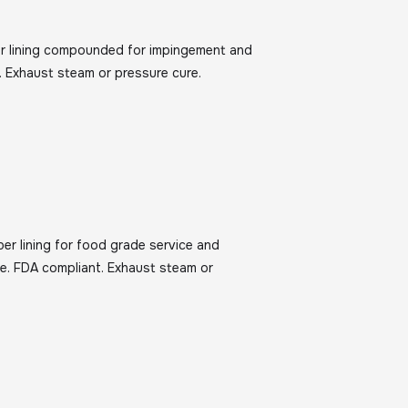
ber lining compounded for impingement and
. Exhaust steam or pressure cure.
ber lining for food grade service and
e. FDA compliant. Exhaust steam or