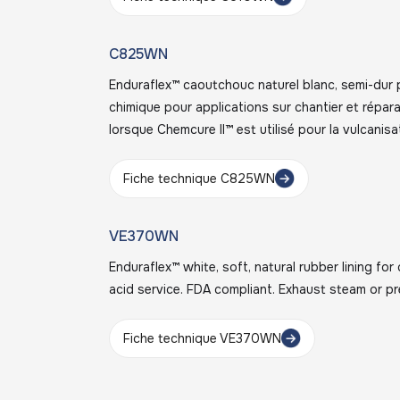
C825WN
Enduraflex™ caoutchouc naturel blanc, semi-dur 
chimique pour applications sur chantier et répa
lorsque Chemcure II™ est utilisé pour la vulcanisa
Fiche technique C825WN
VE370WN
Enduraflex™ white, soft, natural rubber lining fo
acid service. FDA compliant. Exhaust steam or pr
Fiche technique VE370WN