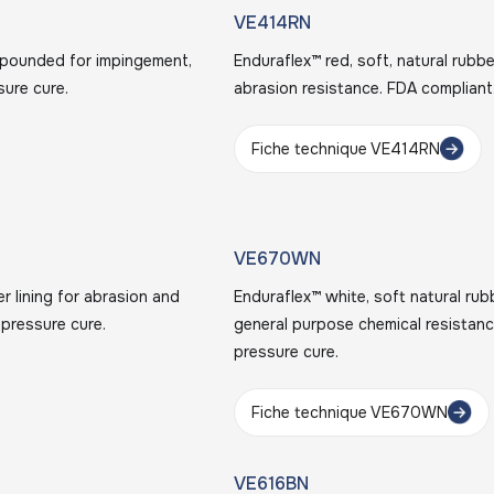
VE414RN
ompounded for impingement,
Enduraflex™ red, soft, natural rub
sure cure.
abrasion resistance. FDA compliant
Fiche technique VE414RN
VE670WN
er lining for abrasion and
Enduraflex™ white, soft natural rub
 pressure cure.
general purpose chemical resistanc
pressure cure.
Fiche technique VE670WN
VE616BN