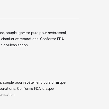
anc, souple, gomme pure pour revêtement,
r chantier et réparations. Conforme FDA
r la vulcanisation.
r, souple pour revêtement, cure chimique
réparations. Conforme FDA lorsque
anisation.