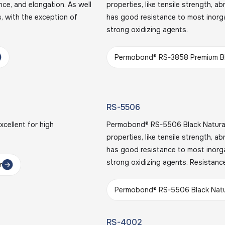
ance, and elongation. As well
properties, like tensile strength, a
, with the exception of
has good resistance to most inorga
strong oxidizing agents.
Permobond® RS-3858 Premium Bl
RS-5506
cellent for high
Permobond® RS-5506 Black Natural 
properties, like tensile strength, a
has good resistance to most inorga
strong oxidizing agents. Resistanc
r
Permobond® RS-5506 Black Natu
RS-4002