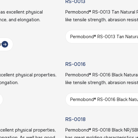
RS-0013
s excellent physical
Permobond® RS-0013 Tan Natural Ru
ance, and elongation.
like tensile strength, abrasion resi
Permobond® RS-0013 Tan Natura
r
RS-0016
llent physical properties,
Permobond® RS-0016 Black Natural 
longation.
like tensile strength, abrasion resi
Permobond® RS-0016 Black Natu
RS-0018
llent physical properties,
Permobond® RS-0018 Black NR/SB
elongation. As well has good
has great molding characteristics 