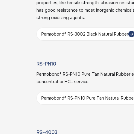
properties, like tensile strength, abrasion resist
has good resistance to most inorganic chemicals
strong oxidizing agents.
Permobond® RS-3802 Black Natural Rubber
RS-PN10
Permobond® RS-PN10 Pure Tan Natural Rubber ex
concentrationHCL service.
Permobond® RS-PN10 Pure Tan Natural Rubbe
RS-4003