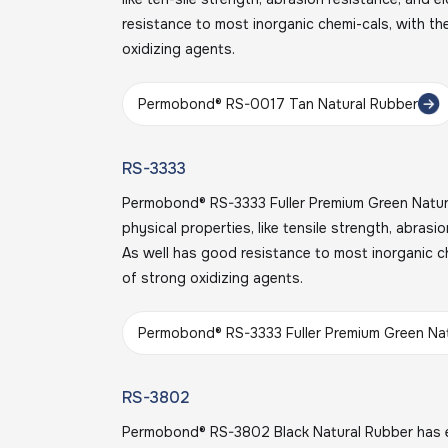
resistance to most inorganic chemi-cals, with th
oxidizing agents.
Permobond® RS-0017 Tan Natural Rubber
RS-3333
Permobond® RS-3333 Fuller Premium Green Natura
physical properties, like tensile strength, abrasi
As well has good resistance to most inorganic c
of strong oxidizing agents.
Permobond® RS-3333 Fuller Premium Green Na
RS-3802
Permobond® RS-3802 Black Natural Rubber has e