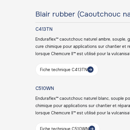
Blair rubber (Caoutchouc na
C413TN
Enduraflex™ caoutchouc naturel ambre, souple, 
cure chimique pour applications sur chantier et
lorsque Chemcure II™ est utilisé pour la vulcanisa
Fiche technique C413TN
C510WN
Enduraflex™ caoutchouc naturel blanc, souple po
chimique pour applications sur chantier et répa
lorsque Chemcure II™ est utilisé pour la vulcanisa
Fiche technique C510WN