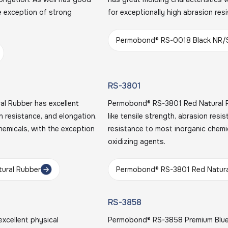
e exception of strong
for exceptionally high abrasion res
Permobond® RS-0018 Black NR/
RS-3801
l Rubber has excellent
Permobond® RS-3801 Red Natural Ru
on resistance, and elongation.
like tensile strength, abrasion resi
hemicals, with the exception
resistance to most inorganic chemi
oxidizing agents.
tural Rubber
Permobond® RS-3801 Red Natura
RS-3858
xcellent physical
Permobond® RS-3858 Premium Blue N