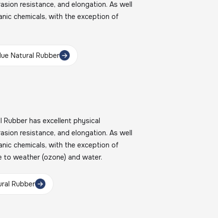
brasion resistance, and elongation. As well
nic chemicals, with the exception of
ue Natural Rubber
Rubber has excellent physical
brasion resistance, and elongation. As well
nic chemicals, with the exception of
e to weather (ozone) and water.
ral Rubber