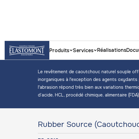
Accueil
Fiches techniques rubber lining
Caoutcho
Réalisations
Docu
Produits
Services
Caoutchouc naturel
Le revêtement de caoutchouc naturel souple offr
inorganiques à l'exception des agents oxydants
l'abrasion répond très bien aux variations thermiq
d’acide, HCL, procédé chimique, alimentaire (FDA
Rubber Source (Caoutchouc 