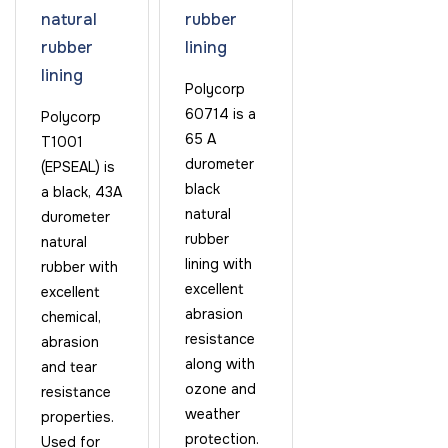
natural
rubber
rubber
lining
lining
Polycorp
60714 is a
Polycorp
65 A
T1001
durometer
(EPSEAL) is
black
a black, 43A
natural
durometer
rubber
natural
lining with
rubber with
excellent
excellent
abrasion
chemical,
resistance
abrasion
along with
and tear
ozone and
resistance
weather
properties.
protection.
Used for