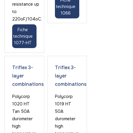
Fiche
resistance up
technique
to
1066
220oF/104oC.
Fiche
technique
1077-HT
Triflex 3-
Triflex 3-
layer
layer
combinations
combinations
Polycorp
Polycorp
1020 HT
1019 HT
Tan 50A
50A
durometer
durometer
high
high