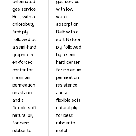
chlorinated
gas service
gas service.
with low
Built with a
water
chlorobutyl
absorption.
first ply
Built with a
followed by
soft Natural
a semi-hard
ply followed
graphite re-
by a semi-
en-forced
hard center
center for
for maximum
maximum
permeation
permeation
resistance
resistance
and a
and a
flexible soft
flexible soft
natural ply
natural ply
for best
for best
rubber to
rubber to
metal