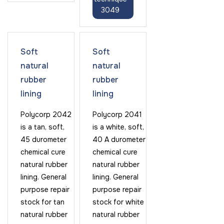
3049
Soft
Soft
natural
natural
rubber
rubber
lining
lining
Polycorp 2042
Polycorp 2041
is a tan, soft,
is a white, soft,
45 durometer
40 A durometer
chemical cure
chemical cure
natural rubber
natural rubber
lining. General
lining. General
purpose repair
purpose repair
stock for tan
stock for white
natural rubber
natural rubber