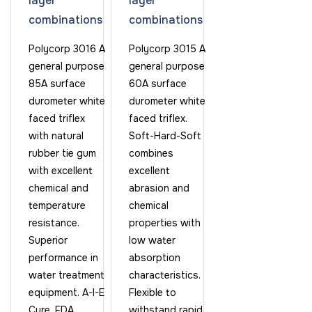
layer
layer
combinations
combinations
Polycorp 3016 A
Polycorp 3015 A
general purpose
general purpose
85A surface
60A surface
durometer white
durometer white
faced triflex
faced triflex.
with natural
Soft-Hard-Soft
rubber tie gum
combines
with excellent
excellent
chemical and
abrasion and
temperature
chemical
resistance.
properties with
Superior
low water
performance in
absorption
water treatment
characteristics.
equipment. A-I-E
Flexible to
Cure. FDA
withstand rapid