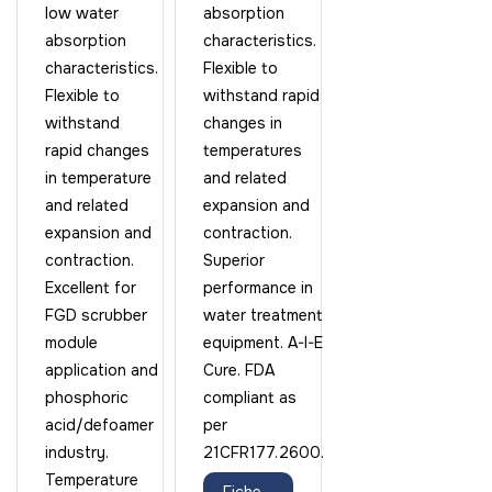
low water
absorption
absorption
characteristics.
characteristics.
Flexible to
Flexible to
withstand rapid
withstand
changes in
rapid changes
temperatures
in temperature
and related
and related
expansion and
expansion and
contraction.
contraction.
Superior
Excellent for
performance in
FGD scrubber
water treatment
module
equipment. A-I-E
application and
Cure. FDA
phosphoric
compliant as
acid/defoamer
per
industry.
21CFR177.2600.
Temperature