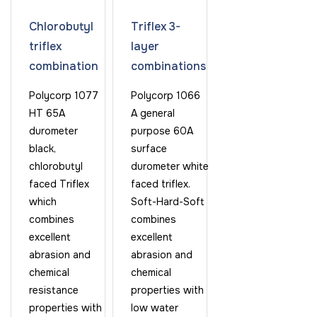
Chlorobutyl
Triflex 3-
triflex
layer
combination
combinations
Polycorp 1077
Polycorp 1066
HT 65A
A general
durometer
purpose 60A
black,
surface
chlorobutyl
durometer white
faced Triflex
faced triflex.
which
Soft-Hard-Soft
combines
combines
excellent
excellent
abrasion and
abrasion and
chemical
chemical
resistance
properties with
properties with
low water