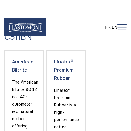
|
FR
EN
C511BN
American
Linatex®
Biltrite
Premium
Rubber
The American
Biltrite 9042
Linatex®
is a 40-
Premium
durometer
Rubber is a
red natural
high-
rubber
performance
offering
natural