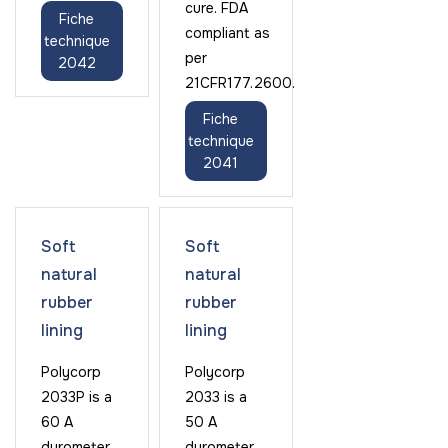
cure. FDA
Fiche
compliant as
technique
per
2042
21CFR177.2600.
Fiche
technique
2041
Soft
Soft
natural
natural
rubber
rubber
lining
lining
Polycorp
Polycorp
2033P is a
2033 is a
60 A
50 A
durometer
durometer