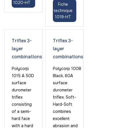
1020-HT
Fiche
technique
1019-HT
Triflex 3-
Triflex 3-
layer
layer
combinations
combinations
Polycorp
Polycorp 1008
1015 A 50D
Black, 60A
surface
surface
durometer
durometer
triflex
triflex. Soft-
consisting
Hard-Soft
of a semi-
combines
hard face
excellent
with a hard
abrasion and