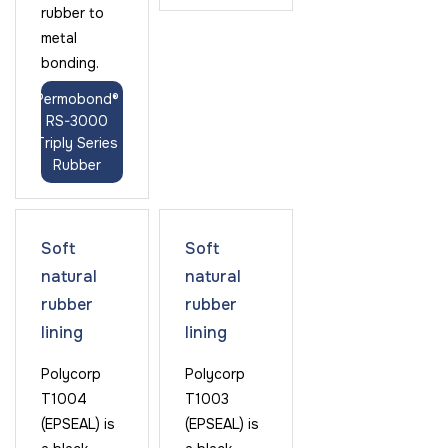
rubber to
metal
bonding.
Permobond®
RS-3000
Triply Series
Rubber
Soft
Soft
natural
natural
rubber
rubber
lining
lining
Polycorp
Polycorp
T1004
T1003
(EPSEAL) is
(EPSEAL) is