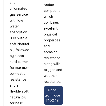
and
rubber
chlorinated
compound
gas service
which
with low
combines
water
excellent
absorption.
physical
Built with a
properties
soft Natural
and
ply followed
abrasion
by a semi-
resistance
hard center
along with
for maximum
oxygen and
permeation
weather
resistance
resistance.
and a
Fiche
flexible soft
technique
natural ply
T1004S
for best