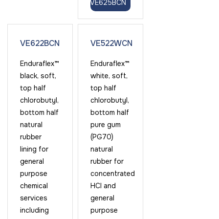
VE625BCN
VE622BCN
VE522WCN
Enduraflex™
Enduraflex™
black, soft,
white, soft,
top half
top half
chlorobutyl,
chlorobutyl,
bottom half
bottom half
natural
pure gum
rubber
(PG70)
lining for
natural
general
rubber for
purpose
concentrated
chemical
HCl and
services
general
including
purpose