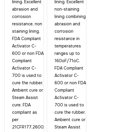
lining. Excellent
lining. Excellent
abrasion and
non-staining
corrosion
lining combining
resistance, non
abrasion and
staining lining.
corrosion
FDA Compliant
resistance in
Activator C-
temperatures
600 or non FDA
ranges up to
Compliant
160oF/71oC.
Activator C-
FDA Compliant
700 is used to
Activator C-
cure the rubber.
600 or non FDA
Ambient cure or
Compliant
Steam Assist
Activator C-
cure. FDA
700 is used to
compliant as
cure the rubber.
per
Ambient cure or
21CFR177.2600.
Steam Assist