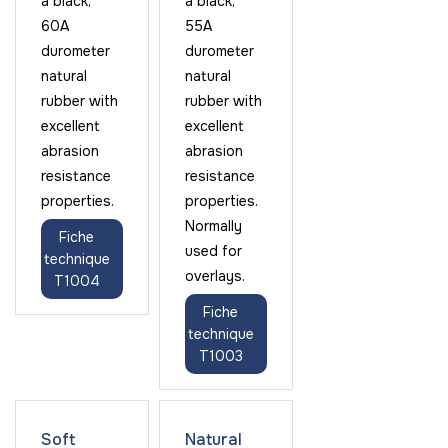
a black,
a black,
60A
55A
durometer
durometer
natural
natural
rubber with
rubber with
excellent
excellent
abrasion
abrasion
resistance
resistance
properties.
properties.
Normally
Fiche
used for
technique
overlays.
T1004
Fiche
technique
T1003
Soft
Natural