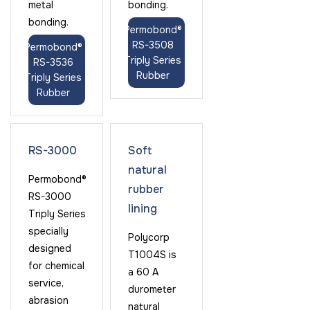
metal
bonding.
bonding.
Permobond®
RS-3508
Permobond®
Triply Series
RS-3536
Rubber
Triply Series
Rubber
RS-3000
Soft
natural
Permobond®
rubber
RS-3000
lining
Triply Series
specially
Polycorp
designed
T1004S is
for chemical
a 60 A
service,
durometer
abrasion
natural