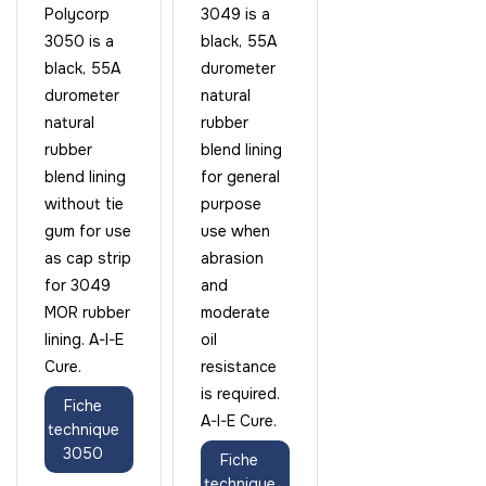
Polycorp
3049 is a
3050 is a
black, 55A
black, 55A
durometer
durometer
natural
natural
rubber
rubber
blend lining
blend lining
for general
without tie
purpose
gum for use
use when
as cap strip
abrasion
for 3049
and
MOR rubber
moderate
lining. A-I-E
oil
Cure.
resistance
is required.
Fiche
A-I-E Cure.
technique
3050
Fiche
technique