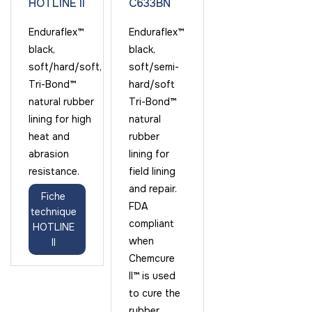
HOTLINE II
C633BN
Enduraflex™
Enduraflex™
black,
black,
soft/hard/soft,
soft/semi-
Tri-Bond™
hard/soft
natural rubber
Tri-Bond™
lining for high
natural
heat and
rubber
abrasion
lining for
resistance.
field lining
and repair.
Fiche
FDA
technique
compliant
HOTLINE
when
II
Chemcure
II™ is used
to cure the
rubber.