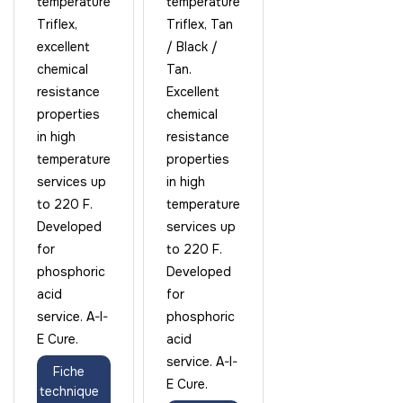
temperature
temperature
Triflex,
Triflex, Tan
excellent
/ Black /
chemical
Tan.
resistance
Excellent
properties
chemical
in high
resistance
temperature
properties
services up
in high
to 220 F.
temperature
Developed
services up
for
to 220 F.
phosphoric
Developed
acid
for
service. A-I-
phosphoric
E Cure.
acid
service. A-I-
Fiche
E Cure.
technique