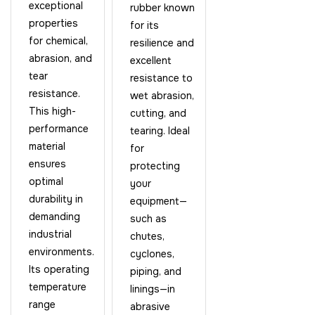
exceptional
rubber known
properties
for its
for chemical,
resilience and
abrasion, and
excellent
tear
resistance to
resistance.
wet abrasion,
This high-
cutting, and
performance
tearing. Ideal
material
for
ensures
protecting
optimal
your
durability in
equipment—
demanding
such as
industrial
chutes,
environments.
cyclones,
Its operating
piping, and
temperature
linings—in
range
abrasive