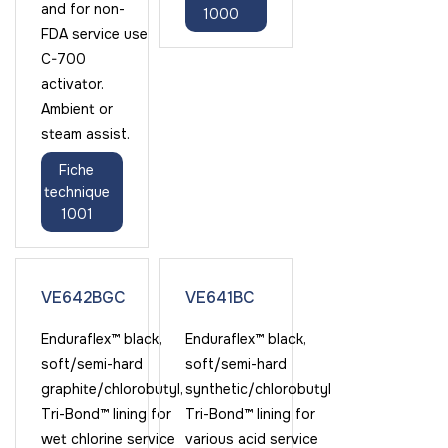
and for non-
1000
FDA service use
C-700
activator.
Ambient or
steam assist.
Fiche
technique
1001
VE642BGC
VE641BC
Enduraflex™ black,
Enduraflex™ black,
soft/semi-hard
soft/semi-hard
graphite/chlorobutyl,
synthetic/chlorobutyl
Tri-Bond™ lining for
Tri-Bond™ lining for
wet chlorine service
various acid service