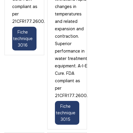
compliant as
changes in
per
temperatures
21CFR177.2600.
and related
expansion and
Fiche
contraction.
technique
Superior
3016
performance in
water treatment
equipment. A-I-E
Cure. FDA
compliant as
per
21CFR177.2600.
Fiche
technique
3015