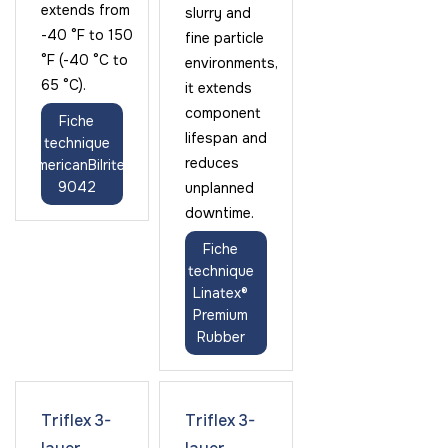
extends from
slurry and
-40 °F to 150
fine particle
°F (-40 °C to
environments,
65 °C).
it extends
component
Fiche
lifespan and
technique
reduces
AmericanBilrite
9042
unplanned
downtime.
Fiche
technique
Linatex®
Premium
Rubber
Triflex 3-
Triflex 3-