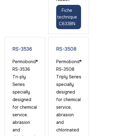
Fiche
technique
C633BN
RS-3536
RS-3508
Permobond®
Permobond®
RS-3536
RS-3508
Tri-ply
Triply Series
Series
specially
specially
designed
designed
for chemical
for chemical
service,
service,
abrasion
abrasion
and
and
chlorinated