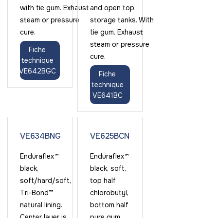
with tie gum. Exhaust
and open top
steam or pressure
storage tanks. With
cure.
tie gum. Exhaust
steam or pressure
Fiche
cure.
technique
VE642BGC
Fiche
technique
VE641BC
VE634BNG
VE625BCN
Enduraflex™
Enduraflex™
black,
black, soft,
soft/hard/soft,
top half
Tri-Bond™
chlorobutyl,
natural lining.
bottom half
Center layer is
pure gum