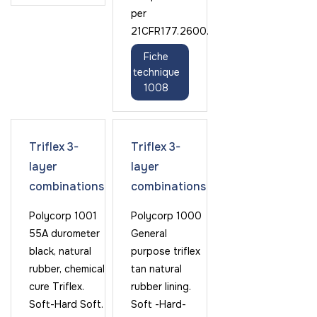
per
21CFR177.2600.
Fiche
technique
1008
Triflex 3-
Triflex 3-
layer
layer
combinations
combinations
Polycorp 1001
Polycorp 1000
55A durometer
General
black, natural
purpose triflex
rubber, chemical
tan natural
cure Triflex.
rubber lining.
Soft-Hard Soft.
Soft -Hard-