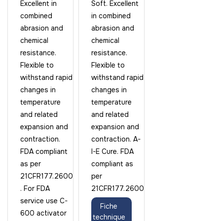
Excellent in
Soft. Excellent
combined
in combined
abrasion and
abrasion and
chemical
chemical
resistance.
resistance.
Flexible to
Flexible to
withstand rapid
withstand rapid
changes in
changes in
temperature
temperature
and related
and related
expansion and
expansion and
contraction.
contraction. A-
FDA compliant
I-E Cure. FDA
as per
compliant as
21CFR177.2600
per
. For FDA
21CFR177.2600
service use C-
Fiche
600 activator
technique