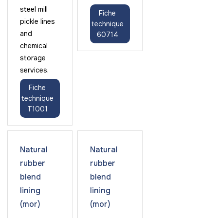
steel mill
Fiche
pickle lines
technique
and
60714
chemical
storage
services.
Fiche
technique
T1001
Natural
Natural
rubber
rubber
blend
blend
lining
lining
(mor)
(mor)