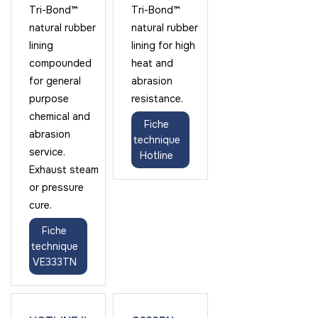
Tri-Bond™
Tri-Bond™
natural rubber
natural rubber
lining
lining for high
compounded
heat and
for general
abrasion
purpose
resistance.
chemical and
Fiche
abrasion
technique
service.
Hotline
Exhaust steam
or pressure
cure.
Fiche
technique
VE333TN