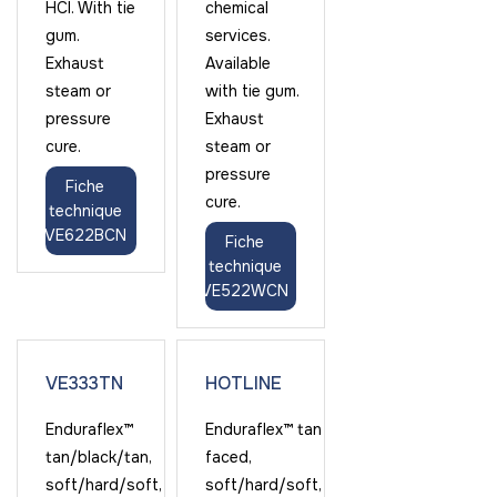
HCl. With tie
chemical
gum.
services.
Exhaust
Available
steam or
with tie gum.
pressure
Exhaust
cure.
steam or
pressure
Fiche
cure.
technique
VE622BCN
Fiche
technique
VE522WCN
VE333TN
HOTLINE
Enduraflex™
Enduraflex™ tan
tan/black/tan,
faced,
soft/hard/soft,
soft/hard/soft,