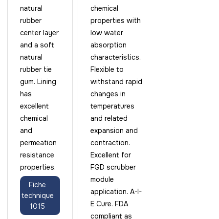
natural
chemical
rubber
properties with
center layer
low water
and a soft
absorption
natural
characteristics.
rubber tie
Flexible to
gum. Lining
withstand rapid
has
changes in
excellent
temperatures
chemical
and related
and
expansion and
permeation
contraction.
resistance
Excellent for
properties.
FGD scrubber
module
Fiche
application. A-I-
technique
E Cure. FDA
1015
compliant as