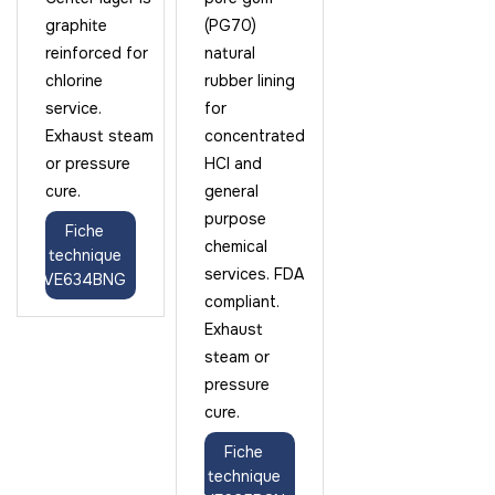
graphite
(PG70)
reinforced for
natural
chlorine
rubber lining
service.
for
Exhaust steam
concentrated
or pressure
HCl and
cure.
general
purpose
Fiche
chemical
technique
services. FDA
VE634BNG
compliant.
Exhaust
steam or
pressure
cure.
Fiche
technique