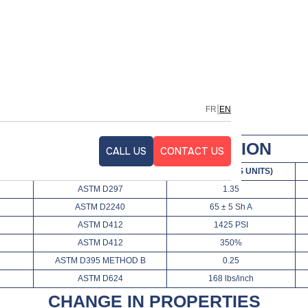
TRILE
|
FR
EN
TECHNICAL SPECIFICATION
CALL US
CONTACT US
TEST METHOD
VALUES (FPS UNITS)
ASTM D297
1.35
ASTM D2240
65 ± 5 Sh A
ASTM D412
1425 PSI
ASTM D412
350%
ASTM D395 METHOD B
0.25
ASTM D624
168 lbs/inch
CHANGE IN PROPERTIES