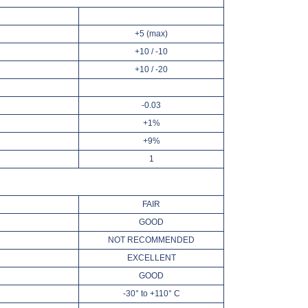
+5 (max)
+10 / -10
+10 / -20
-0.03
+1%
+9%
1
FAIR
GOOD
NOT RECOMMENDED
EXCELLENT
GOOD
-30° to +110° C