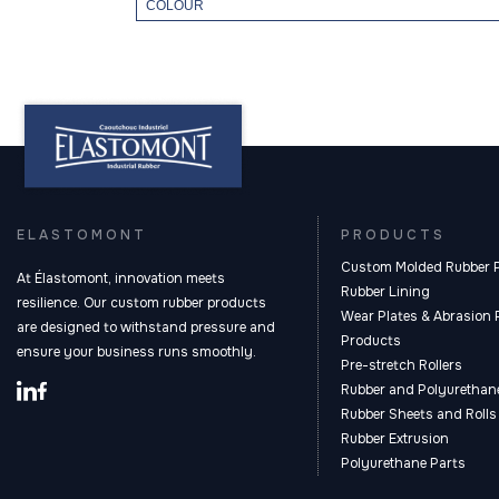
COLOUR
ELASTOMONT
PRODUCTS
Custom Molded Rubber 
At Élastomont, innovation meets
Rubber Lining
resilience. Our custom rubber products
Wear Plates & Abrasion 
are designed to withstand pressure and
Products
ensure your business runs smoothly.
Pre-stretch Rollers
Rubber and Polyurethane
Rubber Sheets and Rolls
Rubber Extrusion
Polyurethane Parts