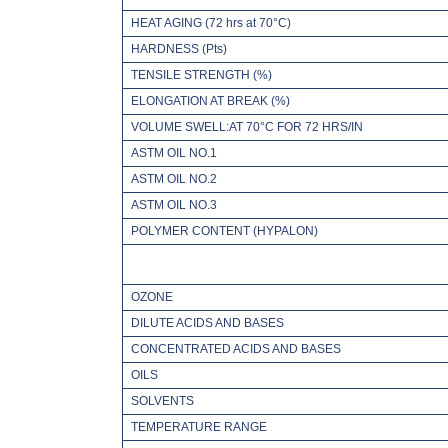
HEAT AGING (72 hrs at 70°C)
HARDNESS (Pts)
TENSILE STRENGTH (%)
ELONGATION AT BREAK (%)
VOLUME SWELL:AT 70°C FOR 72 HRS/IN
ASTM OIL NO.1
ASTM OIL NO.2
ASTM OIL NO.3
POLYMER CONTENT (HYPALON)
OZONE
DILUTE ACIDS AND BASES
CONCENTRATED ACIDS AND BASES
OILS
SOLVENTS
TEMPERATURE RANGE