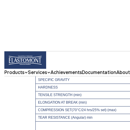
ELASTO65NIT NI
Achievements
Documentation
About
Products
Services
PROPERTIES
SPECIFIC GRAVITY
HARDNESS
TENSILE STRENGTH (min)
ELONGATION AT BREAK (min)
COMPRESSION SET(70°C/24 hrs/25% set) (max)
TEAR RESISTANCE (Angular) min