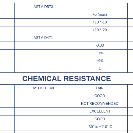
ASTM D573
+5 (max)
+10 / -10
+10 / -20
ASTM D471
-0.03
+1%
+9%
1
CHEMICAL RESISTANCE
ASTM D1149
FAIR
GOOD
NOT RECOMMENDED
EXCELLENT
GOOD
-30° to +110° C