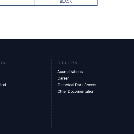
BLACK
US
OTHERS
Accreditations
Career
trol
Technical Data Sheets
Other Documentation