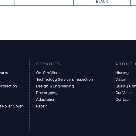
BLACK
SERVICES
ABOUT 
Parts
On-Site Work
History
Technology Service & Inspection
Vision
Protection
Design & Engineering
Quality Con
Prototyping
Our Values
Adaptation
Contact
 Roller Cover
Repair