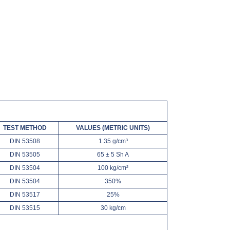
TEST METHOD
VALUES (METRIC UNITS)
DIN 53508
1.35 g/cm³
DIN 53505
65 ± 5 Sh A
DIN 53504
100 kg/cm²
DIN 53504
350%
DIN 53517
25%
DIN 53515
30 kg/cm